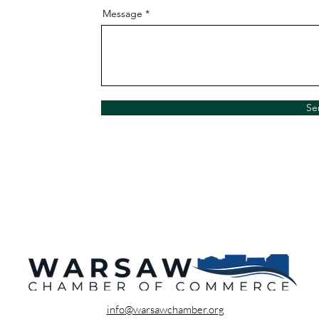
Message
Se
info@warsawchamber.org