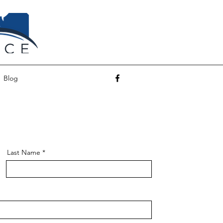
Blog
Last Name