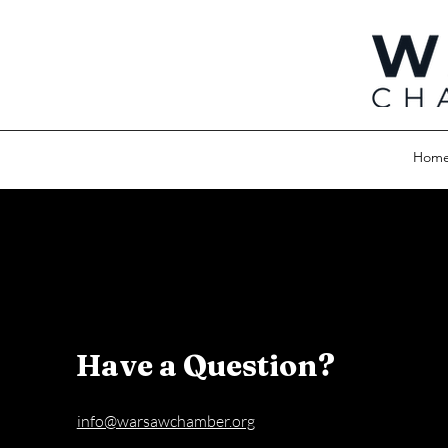
Hom
Have a Question?
info@warsawchamber.org