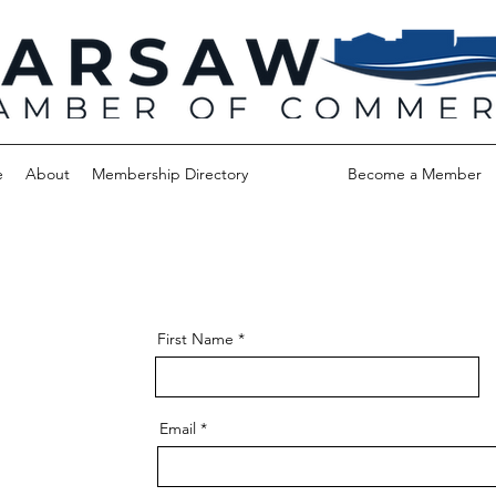
e
About
Membership Directory
Contact
Become a Member
First Name
Email